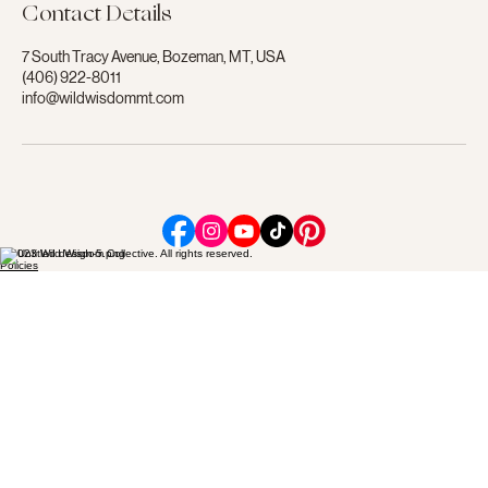
Contact Details
7 South Tracy Avenue, Bozeman, MT, USA
(406) 922-8011
info@wildwisdommt.com
© 2023 Wild Wisdom Collective. All rights reserved.
Policies