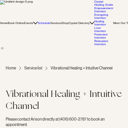
Crystal
Healing Guide
Empowerment
Intention
Energizing
Intention
Healing
Home
Book Online
Events
Schedule
Services
Shop
Crystal Directory
Meet Our 
Intention
Love
Intention
Protection
Intention
Relaxation
Intention
Home
Service list
Vibrational Healing + Intuitive Channel
Vibrational Healing + Intuitive
Channel
Please contact Arison directly at (406) 600-2787 to book an
appointment.