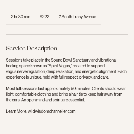
222
US
2 hr 30 min
2
$222
7 South Tracy Avenue
dollars
h
r
3
0
m
Service Description
i
n
Sessions take place in the Sound Bowl Sanctuary and vibrational
healing space known as "Spirit Vegas," created to support
vagus nerve regulation, deep relaxation, and energetic alignment. Each
experience is unique, held with full respect, privacy, and care.
Most full sessions last approximately 90 minutes. Clients should wear
light, comfortable clothing and bring a hair tie to keep hair away from
the ears. An open mind and spirit are essential.