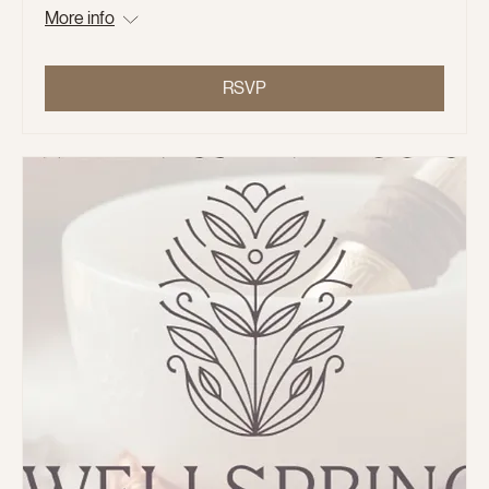
More info
RSVP