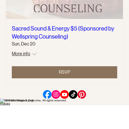
Sacred Sound & Energy $5 (Sponsored by
Wellspring Counseling)
Sun, Dec 20
More info
RSVP
© 2023 Wild Wisdom Collective. All rights reserved.
Policies