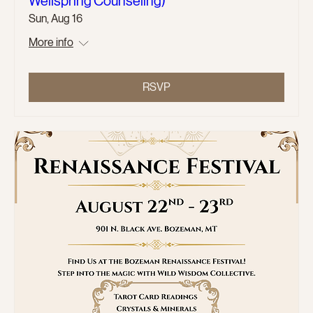
Wellspring Counseling)
Sun, Aug 16
More info
RSVP