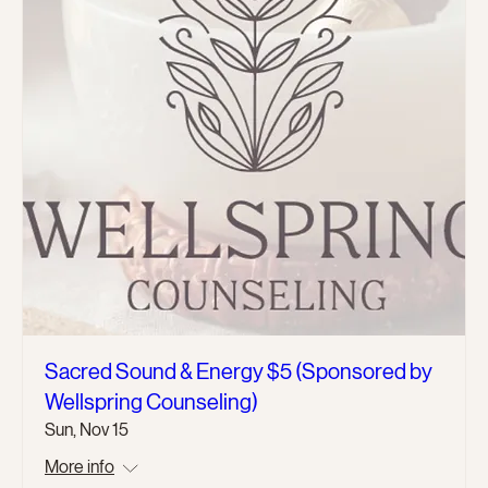
Sacred Sound & Energy $5 (Sponsored by
Wellspring Counseling)
Sun, Nov 15
More info