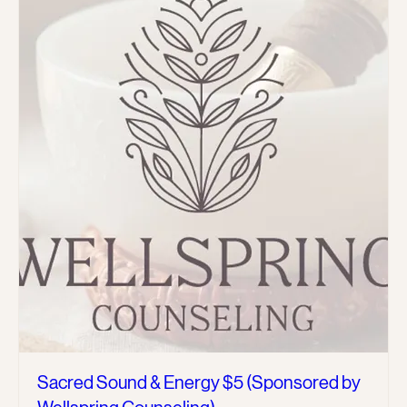
Sacred Sound & Energy $5 (Sponsored by