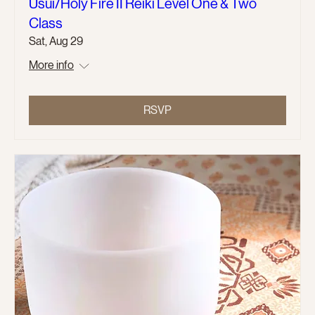
Usui/Holy Fire II Reiki Level One & Two
Class
Sat, Aug 29
More info
RSVP