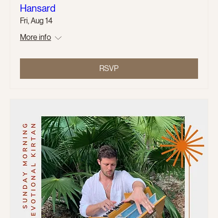
Hansard
Fri, Aug 14
More info
RSVP