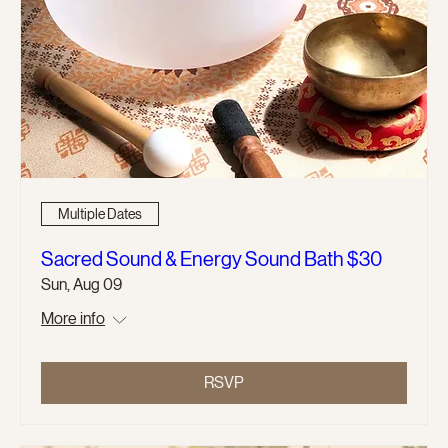
Multiple Dates
Sacred Sound & Energy Sound Bath $30
Sun, Aug 09
More info
RSVP