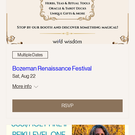
Multiple Dates
Bozeman Renaissance Festival
Sat, Aug 22
More info
RSVP