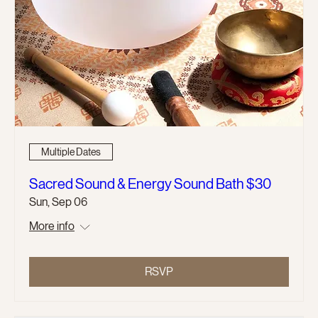
Multiple Dates
Sacred Sound & Energy Sound Bath $30
Sun, Sep 06
More info
RSVP