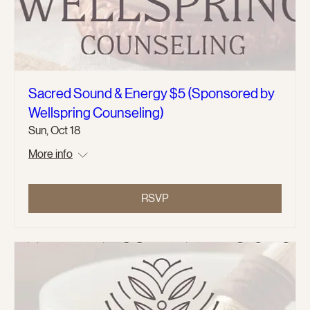
Sacred Sound & Energy $5 (Sponsored by
Wellspring Counseling)
Sun, Oct 18
More info
RSVP