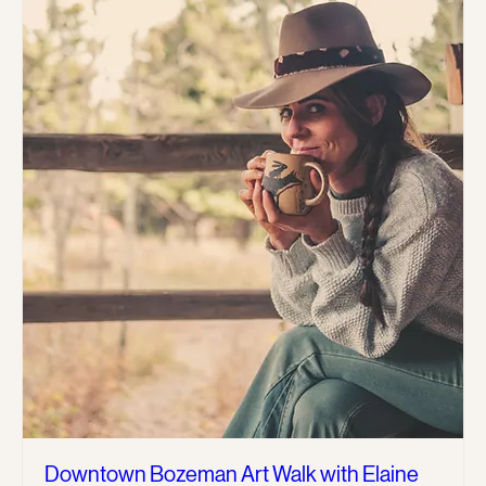
Downtown Bozeman Art Walk with Elaine