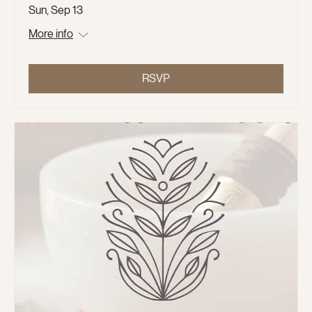
Sun, Sep 13
More info
RSVP