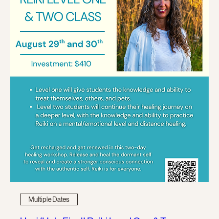
Multiple Dates