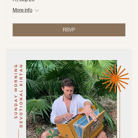
More info
RSVP