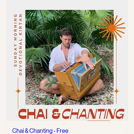
Chai & Chanting - Free