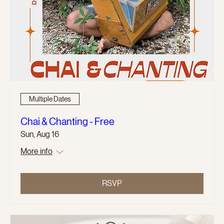
Multiple Dates
Chai & Chanting - Free
Sun, Aug 16
More info
RSVP