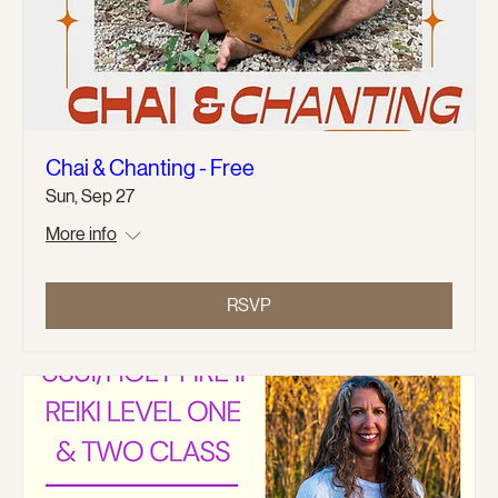
Chai & Chanting - Free
Sun, Sep 27
More info
RSVP