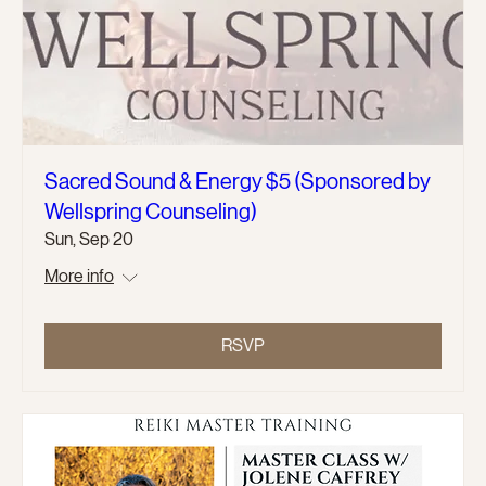
Sacred Sound & Energy $5 (Sponsored by
Wellspring Counseling)
Sun, Sep 20
More info
RSVP