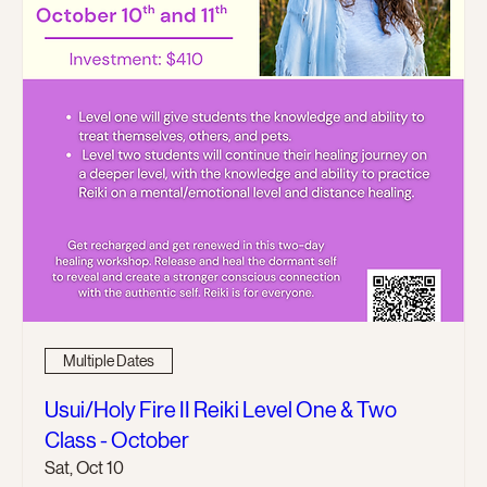
Multiple Dates
Usui/Holy Fire II Reiki Level One & Two
Class - October
Sat, Oct 10