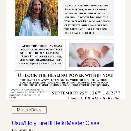
Multiple Dates
Usui/Holy Fire III Reiki Master Class
Fri, Sep 25