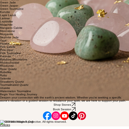
Green Jade
Green Jasper
Green Tourmaline
Kunzite
Lapis Lazuli
Larimar
Lepidolite
Malachite
Mangano Calcite
Moonstone
Morganite
Nephrite Jade
Opal
Peridot
Pink Calcite
Pink Opal
Pink Tourmaline
Prehnite
Rainbow Moonstone
Rhodochrosite
Rhodonite
Rose Quartz
Rubellite
Ruby
Selenite
Strawberry Quartz
Tourmalinated Quartz
Unakite
Watermelon Tourmaline
Begin Your Healing Journey
Deepen your connection with the earth's ancient wisdom. Whether you're seeking a specific
stone's vibration or a guided session to rebalance your spirit, we are here to support your path.
Shop Stones
Book Session
© 2023 Wild Wisdom Collective. All rights reserved.
Policies