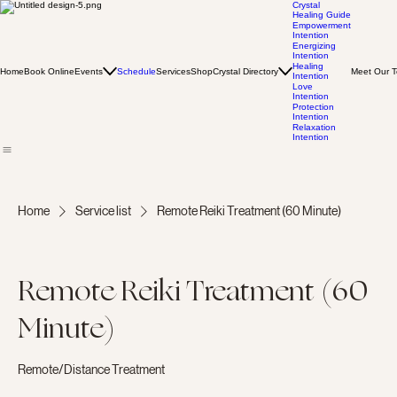
Crystal
Healing Guide
Empowerment
Intention
Energizing
Intention
Healing
Home
Book Online
Events
Schedule
Services
Shop
Crystal Directory
Meet Our 
Intention
Love
Intention
Protection
Intention
Relaxation
Intention
Home
Service list
Remote Reiki Treatment (60 Minute)
Remote Reiki Treatment (60
Minute)
Remote/Distance Treatment