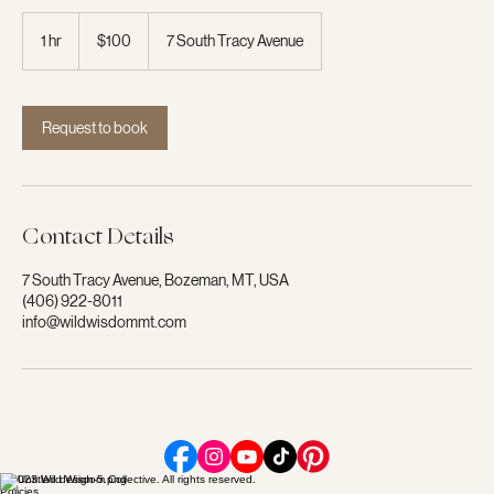
100
US
1 hr
1
$100
7 South Tracy Avenue
dollars
h
Request to book
Contact Details
7 South Tracy Avenue, Bozeman, MT, USA
(406) 922-8011
info@wildwisdommt.com
© 2023 Wild Wisdom Collective. All rights reserved.
Policies