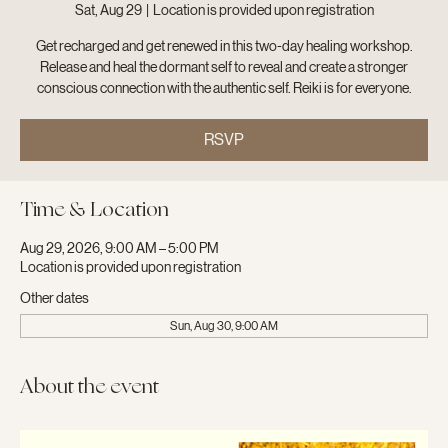
Sat, Aug 29
  |  
Location is provided upon registration
Get recharged and get renewed in this two-day healing workshop.
Release and heal the dormant self to reveal and create a stronger
conscious connection with the authentic self. Reiki is for everyone.
RSVP
Time & Location
Aug 29, 2026, 9:00 AM – 5:00 PM
Location is provided upon registration
Other dates
Sun, Aug 30, 9:00 AM
About the event