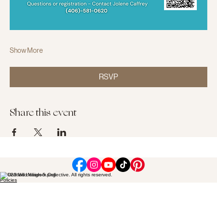
Show More
RSVP
Share this event
© 2023 Wild Wisdom Collective. All rights reserved.
Policies