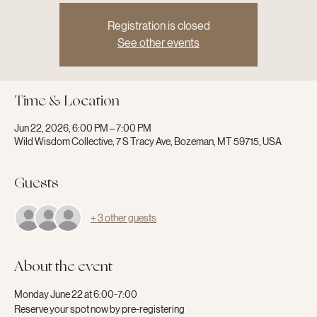
Registration is closed
See other events
Time & Location
Jun 22, 2026, 6:00 PM – 7:00 PM
Wild Wisdom Collective, 7 S Tracy Ave, Bozeman, MT 59715, USA
Guests
+ 3 other guests
About the event
Monday June 22 at 6:00-7:00
Reserve your spot now by pre-registering