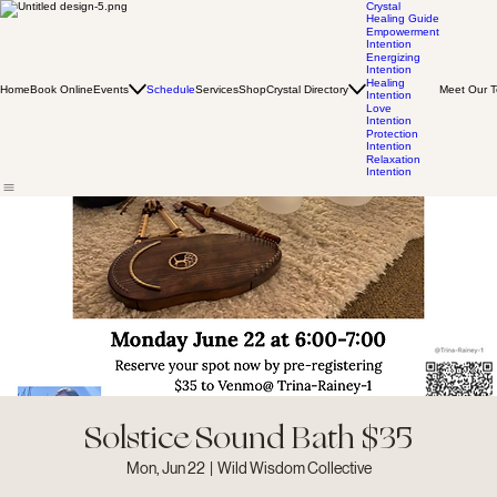
Crystal
Healing Guide
Empowerment
Intention
Energizing
Intention
Healing
Home
Book Online
Events
Schedule
Services
Shop
Crystal Directory
Meet Our 
Intention
Love
Intention
Protection
Intention
Relaxation
Intention
Solstice Sound Bath $35
Mon, Jun 22
  |  
Wild Wisdom Collective