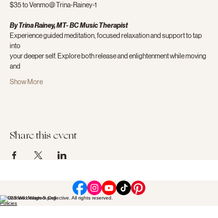
$35 to Venmo@ Trina-Rainey-1
By Trina Rainey, MT- BC Music Therapist
Experience guided meditation, focused relaxation and support to tap 
into
your deeper self. Explore both release and enlightenment while moving 
and
Show More
Share this event
© 2023 Wild Wisdom Collective. All rights reserved.
Policies