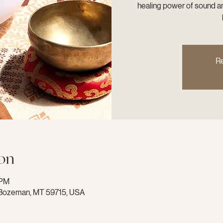
healing power of sound an
Re
on
 PM
e, Bozeman, MT 59715, USA