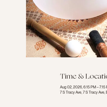
Time & Locati
Aug 02, 2026, 6:15 PM – 7:15
7 S Tracy Ave, 7 S Tracy Av