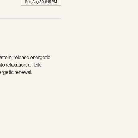
Sun, Aug 30, 6:15 PM
ystem, release energetic 
o relaxation, a Reiki 
ergetic renewal.