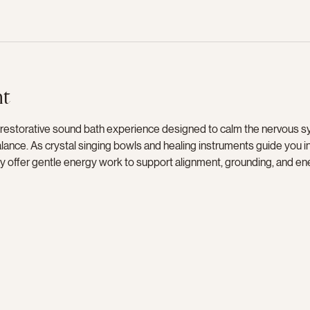
nt
 restorative sound bath experience designed to calm the nervous s
ance. As crystal singing bowls and healing instruments guide you int
sly offer gentle energy work to support alignment, grounding, and en