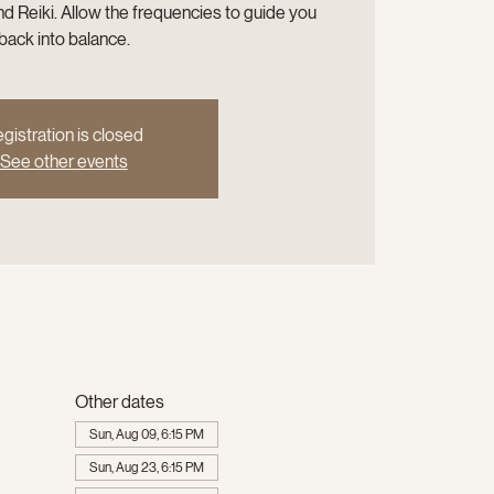
d Reiki. Allow the frequencies to guide you
back into balance.
gistration is closed
See other events
Other dates
Sun, Aug 09, 6:15 PM
Sun, Aug 23, 6:15 PM