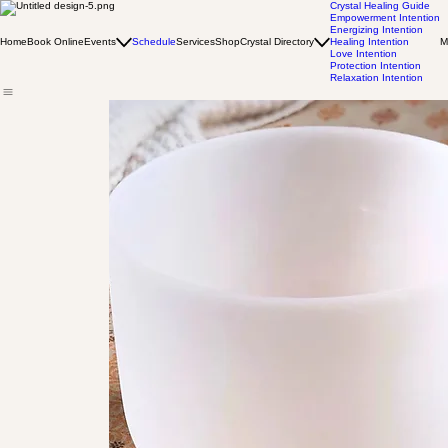
Crystal Healing Guide
Empowerment Intention
Energizing Intention
Home
Book Online
Events
Schedule
Services
Shop
Crystal Directory
Healing Intention
M
Love Intention
Protection Intention
Relaxation Intention