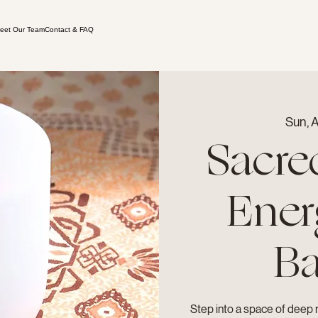
eet Our Team
Contact & FAQ
Sun, 
Sacre
Ener
Ba
Step into a space of deep 