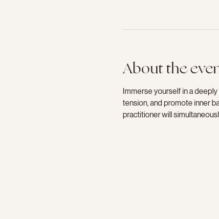
About the eve
Immerse yourself in a deeply
tension, and promote inner bal
practitioner will simultaneou