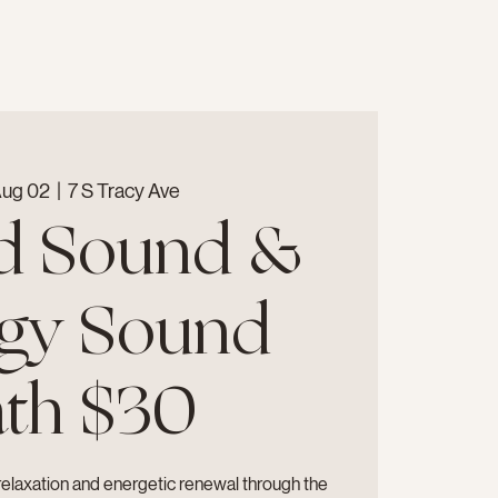
Aug 02
  |  
7 S Tracy Ave
d Sound &
gy Sound
th $30
relaxation and energetic renewal through the