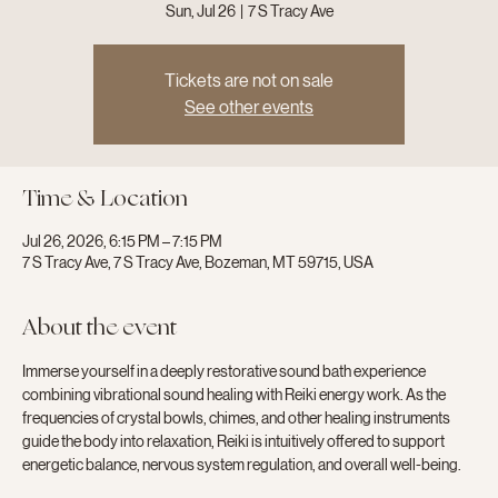
Sun, Jul 26
  |  
7 S Tracy Ave
Tickets are not on sale
See other events
Time & Location
Jul 26, 2026, 6:15 PM – 7:15 PM
7 S Tracy Ave, 7 S Tracy Ave, Bozeman, MT 59715, USA
About the event
Immerse yourself in a deeply restorative sound bath experience 
combining vibrational sound healing with Reiki energy work. As the 
frequencies of crystal bowls, chimes, and other healing instruments 
guide the body into relaxation, Reiki is intuitively offered to support 
energetic balance, nervous system regulation, and overall well-being.