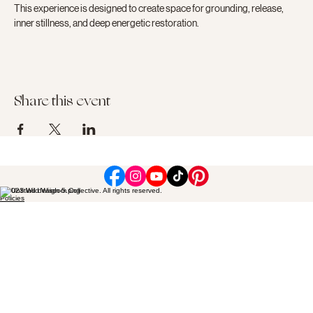
This experience is designed to create space for grounding, release, 
inner stillness, and deep energetic restoration.
Share this event
© 2023 Wild Wisdom Collective. All rights reserved.
Policies