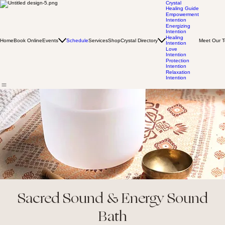
Crystal
Healing Guide
Empowerment
Intention
Energizing
Intention
Healing
Home
Book Online
Events
Schedule
Services
Shop
Crystal Directory
Meet Our 
Intention
Love
Intention
Protection
Intention
Relaxation
Intention
Sacred Sound & Energy Sound
Bath