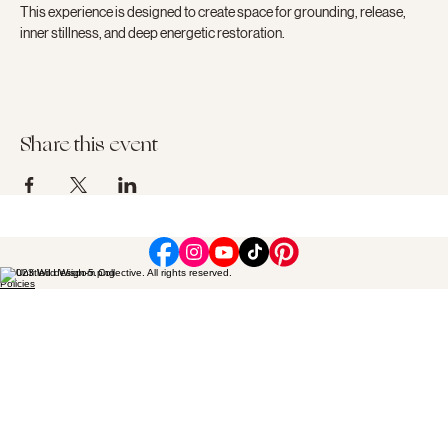
This experience is designed to create space for grounding, release, 
inner stillness, and deep energetic restoration.
Share this event
© 2023 Wild Wisdom Collective. All rights reserved.
Policies