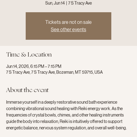
Sun, Jun 14
  |  
7 S Tracy Ave
Tickets are not on sale
See other events
Time & Location
Jun 14, 2026, 6:15 PM – 7:15 PM
7 S Tracy Ave, 7 S Tracy Ave, Bozeman, MT 59715, USA
About the event
Immerse yourself in a deeply restorative sound bath experience 
combining vibrational sound healing with Reiki energy work. As the 
frequencies of crystal bowls, chimes, and other healing instruments 
guide the body into relaxation, Reiki is intuitively offered to support 
energetic balance, nervous system regulation, and overall well-being.