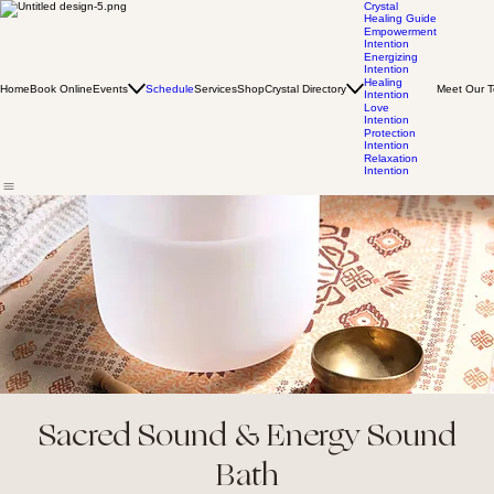
Crystal
Healing Guide
Empowerment
Intention
Energizing
Intention
Healing
Home
Book Online
Events
Schedule
Services
Shop
Crystal Directory
Meet Our 
Intention
Love
Intention
Protection
Intention
Relaxation
Intention
Sacred Sound & Energy Sound
Bath