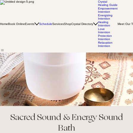
Crystal
Healing Guide
Empowerment
Intention
Energizing
Intention
Healing
Home
Book Online
Events
Schedule
Services
Shop
Crystal Directory
Meet Our 
Intention
Love
Intention
Protection
Intention
Relaxation
Intention
Sacred Sound & Energy Sound
Bath