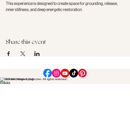
This experience is designed to create space for grounding, release, 
inner stillness, and deep energetic restoration.
Share this event
© 2023 Wild Wisdom Collective. All rights reserved.
Policies