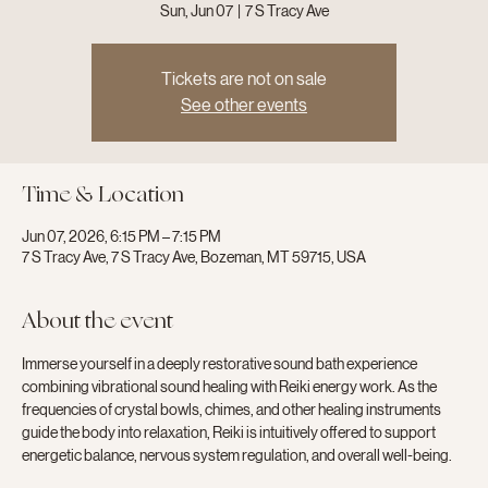
Sun, Jun 07
  |  
7 S Tracy Ave
Tickets are not on sale
See other events
Time & Location
Jun 07, 2026, 6:15 PM – 7:15 PM
7 S Tracy Ave, 7 S Tracy Ave, Bozeman, MT 59715, USA
About the event
Immerse yourself in a deeply restorative sound bath experience 
combining vibrational sound healing with Reiki energy work. As the 
frequencies of crystal bowls, chimes, and other healing instruments 
guide the body into relaxation, Reiki is intuitively offered to support 
energetic balance, nervous system regulation, and overall well-being.