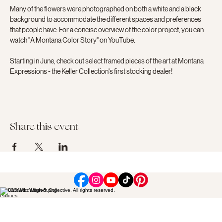
Many of the flowers were photographed on both a white and a black 
background to accommodate the different spaces and preferences 
that people have. For a concise overview of the color project, you can 
watch "A Montana Color Story" on YouTube.
Starting in June, check out select framed pieces of the art at Montana 
Expressions - the Keller Collection's first stocking dealer!
Share this event
© 2023 Wild Wisdom Collective. All rights reserved.
Policies