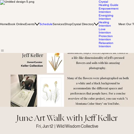
Crystal
Healing Guide
Empowerment
Intention
Energizing
Intention
Healing
Home
Book Online
Events
Schedule
Services
Shop
Crystal Directory
Meet Our 
Intention
Love
Intention
Protection
Intention
Relaxation
Intention
June Art Walk with Jeff Keller
Fri, Jun 12
  |  
Wild Wisdom Collective