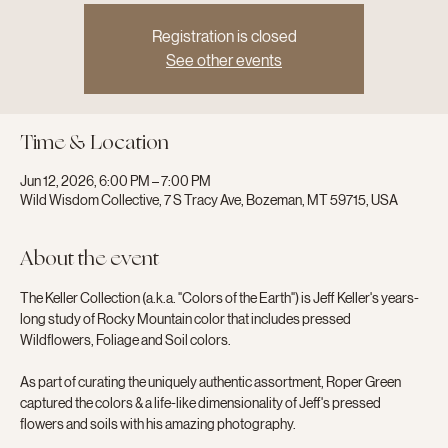
Registration is closed
See other events
Time & Location
Jun 12, 2026, 6:00 PM – 7:00 PM
Wild Wisdom Collective, 7 S Tracy Ave, Bozeman, MT 59715, USA
About the event
The Keller Collection (a.k.a. "Colors of the Earth") is Jeff Keller's years-
long study of Rocky Mountain color that includes pressed 
Wildflowers, Foliage and Soil colors.
As part of curating the uniquely authentic assortment, Roper Green 
captured the colors & a life-like dimensionality of Jeff's pressed 
flowers and soils with his amazing photography.