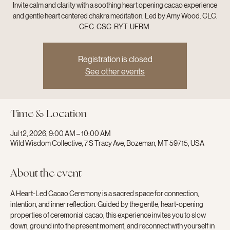
Invite calm and clarity with a soothing heart opening cacao experience
and gentle heart centered chakra meditation. Led by Amy Wood. CLC.
CEC. CSC. RYT. UFRM.
Registration is closed
See other events
Time & Location
Jul 12, 2026, 9:00 AM – 10:00 AM
Wild Wisdom Collective, 7 S Tracy Ave, Bozeman, MT 59715, USA
About the event
A Heart-Led Cacao Ceremony is a sacred space for connection, 
intention, and inner reflection. Guided by the gentle, heart-opening 
properties of ceremonial cacao, this experience invites you to slow 
down, ground into the present moment, and reconnect with yourself in 