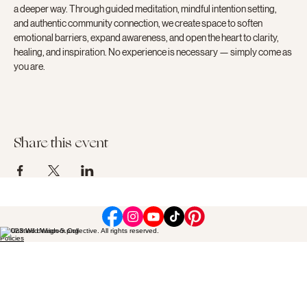
a deeper way. Through guided meditation, mindful intention setting, 
and authentic community connection, we create space to soften 
emotional barriers, expand awareness, and open the heart to clarity, 
healing, and inspiration. No experience is necessary — simply come as 
you are.
Share this event
© 2023 Wild Wisdom Collective. All rights reserved.
Policies