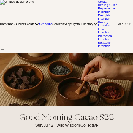
Crystal
Healing Guide
Empowerment
Intention
Energizing
Intention
Healing
Home
Book Online
Events
Schedule
Services
Shop
Crystal Directory
Meet Our 
Intention
Love
Intention
Protection
Intention
Relaxation
Intention
Good Morning Cacao $22
Sun, Jul 12
  |  
Wild Wisdom Collective