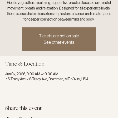
Gentle yoga offers a calming, supportive practice focused on mindful
movement, breath, and relaxation. Designed for all experience levels,
these classes help release tension, restore balance, and create space
for deeper connection between mind and body.
Tickets are not on sale
See other events
Time & Location
Jun 07, 2026, 9:00 AM – 10:00 AM
7 S Tracy Ave, 7 S Tracy Ave, Bozeman, MT 59715, USA
Share this event