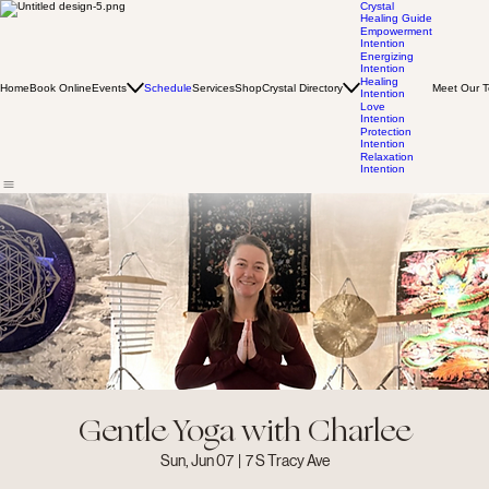
Crystal
Healing Guide
Empowerment
Intention
Energizing
Intention
Healing
Home
Book Online
Events
Schedule
Services
Shop
Crystal Directory
Meet Our 
Intention
Love
Intention
Protection
Intention
Relaxation
Intention
Gentle Yoga with Charlee
Sun, Jun 07
  |  
7 S Tracy Ave