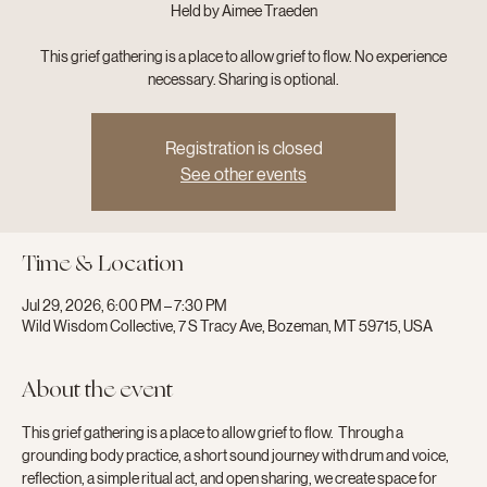
Held by Aimee Traeden
This grief gathering is a place to allow grief to flow. No experience
necessary. Sharing is optional.
Registration is closed
See other events
Time & Location
Jul 29, 2026, 6:00 PM – 7:30 PM
Wild Wisdom Collective, 7 S Tracy Ave, Bozeman, MT 59715, USA
About the event
This grief gathering is a place to allow grief to flow.  Through a 
grounding body practice, a short sound journey with drum and voice, 
reflection, a simple ritual act, and open sharing, we create space for 