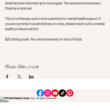
what has been dammed up to move again.  No experience necessary.  
Sharing is optional.
This is not therapy and is not a substitute for mental health support. If 
you are currently in acute distress or crisis, please reach out to a mental 
health professional first.
$25 sliding scale.  No one turned away for lack of funds.
Share this event
© 2023 Wild Wisdom Collective. All rights reserved.
Policies