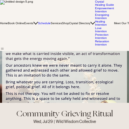
Crystal
Healing Guide
Empowerment
Intention
Energizing
Intention
Healing
Home
Book Online
Events
Schedule
Services
Shop
Crystal Directory
Meet Our 
Intention
Love
Intention
Protection
Intention
Relaxation
Intention
Community Grieving Ritual
Wed, Jul 29
  |  
Wild Wisdom Collective