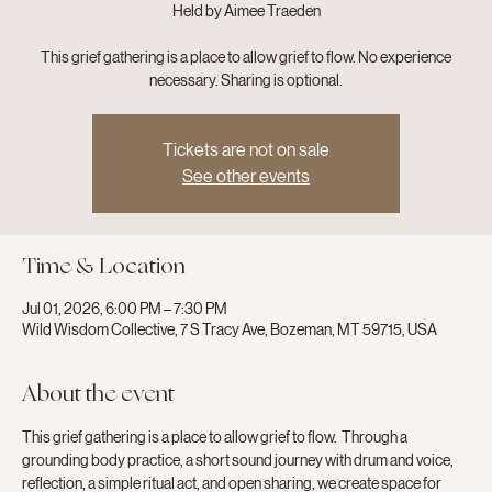
Held by Aimee Traeden
This grief gathering is a place to allow grief to flow. No experience
necessary. Sharing is optional.
Tickets are not on sale
See other events
Time & Location
Jul 01, 2026, 6:00 PM – 7:30 PM
Wild Wisdom Collective, 7 S Tracy Ave, Bozeman, MT 59715, USA
About the event
This grief gathering is a place to allow grief to flow.  Through a 
grounding body practice, a short sound journey with drum and voice, 
reflection, a simple ritual act, and open sharing, we create space for 