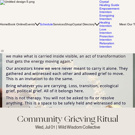
Crystal
Healing Guide
Empowerment
Intention
Energizing
Intention
Healing
Home
Book Online
Events
Schedule
Services
Shop
Crystal Directory
Meet Our 
Intention
Love
Intention
Protection
Intention
Relaxation
Intention
Community Grieving Ritual
Wed, Jul 01
  |  
Wild Wisdom Collective