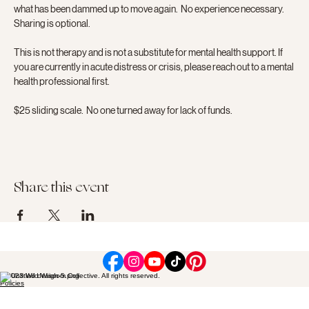
what has been dammed up to move again.  No experience necessary.  
Sharing is optional.
This is not therapy and is not a substitute for mental health support. If 
you are currently in acute distress or crisis, please reach out to a mental 
health professional first.
$25 sliding scale.  No one turned away for lack of funds.
Share this event
© 2023 Wild Wisdom Collective. All rights reserved.
Policies