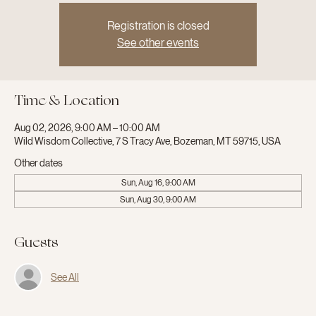
Registration is closed
See other events
Time & Location
Aug 02, 2026, 9:00 AM – 10:00 AM
Wild Wisdom Collective, 7 S Tracy Ave, Bozeman, MT 59715, USA
Other dates
Sun, Aug 16, 9:00 AM
Sun, Aug 30, 9:00 AM
Guests
See All