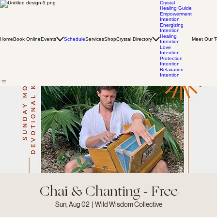
Crystal
Healing Guide
Empowerment
Intention
Energizing
Intention
Healing
Home
Book Online
Events
Schedule
Services
Shop
Crystal Directory
Meet Our 
Intention
Love
Intention
Protection
Intention
Relaxation
Intention
Chai & Chanting - Free
Sun, Aug 02
  |  
Wild Wisdom Collective