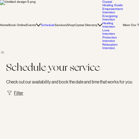
Crystal
Healing Guide
Empowerment
Intention
Energizing
Intention
Healing
Home
Book Online
Events
Schedule
Services
Shop
Crystal Directory
Meet Our 
Intention
Love
Intention
Protection
Intention
Relaxation
Intention
Schedule your service
Check out our availability and book the date and time that works for you
Filter