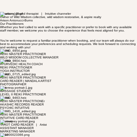
Vibrational Sound therapist | Intuitive channeler
Owner of Wild Wisdom collective, wild wisdom restorative, & aspire realty
Arison Antonucci-Burns
Our Practitioners
Whether you feel called to work with a specific practitioner or prefer to book with any available
staff member, we welcome you to choose the experience that feels most aligned for you.
You’re welcome to request a familiar practitioner when booking, and our team will always do our
best to accommodate your preferences and scheduling requests. We look forward to connecting
and working with you!
Jolene
REIKI MASTER PRACTITIONER
WILD WISDOM COLLECTIVE MANAGER
Charlee
AYURVEDIC HEALTH COACH
REIKI PRACTITIONER
YOGA INSTRUCTOR
Casey
REIKI MASTER PRACTITIONER
CARD READER | MANDALA ARTIST
PHOTOGRAPHER
Clint
MASSAGE STUDENT
LEVEL II REIKI PRACTITIONER
Teresa
REIKI MASTER PRACTITIONEr
AKASHIC RECORDS READER
PSYCHIC INTUITIVE
Ben
REIKI MASTER PRACTITIONER
INTUITIVE CARD READER
Courtney
TAROT CARD READER | Artist
ASSISTANT MANAGER
MARKETING MANAGER
Robin