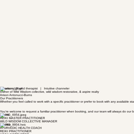
Vibrational Sound therapist | Intuitive channeler
Owner of Wild Wisdom collective, wild wisdom restorative, & aspire realty
Arison Antonucci-Burns
Our Practitioners
Whether you feel called to work with a specific practitioner or prefer to book with any available
You’re welcome to request a familiar practitioner when booking, and our team will always do ou
Jolene
REIKI MASTER PRACTITIONER
WILD WISDOM COLLECTIVE MANAGER
Charlee
AYURVEDIC HEALTH COACH
REIKI PRACTITIONER