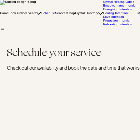
Crystal Healing Guide
Empowerment Intention
Energizing Intention
Home
Book Online
Events
Schedule
Services
Shop
Crystal Directory
Healing Intention
M
Love Intention
Protection Intention
Relaxation Intention
Schedule your service
Check out our availability and book the date and time that works