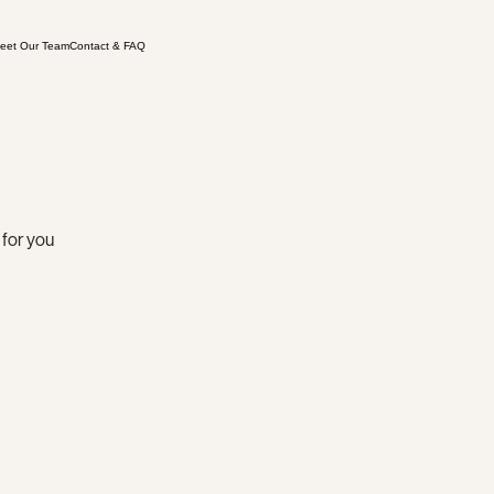
eet Our Team
Contact & FAQ
 for you