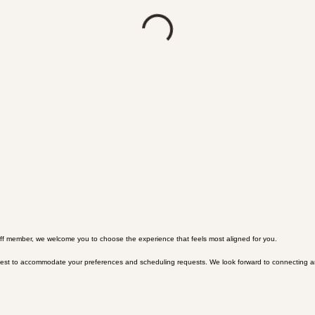
 staff member, we welcome you to choose the experience that feels most aligned for you.
r best to accommodate your preferences and scheduling requests. We look forward to connecting a