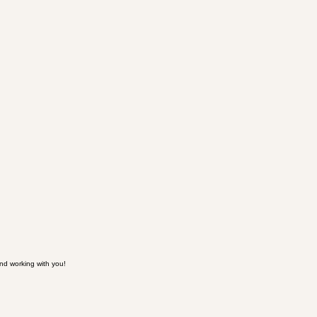
nd working with you!