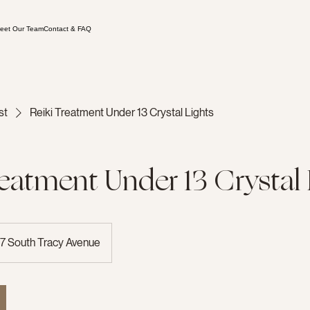
eet Our Team
Contact & FAQ
st
Reiki Treatment Under 13 Crystal Lights
reatment Under 13 Crystal 
7 South Tracy Avenue