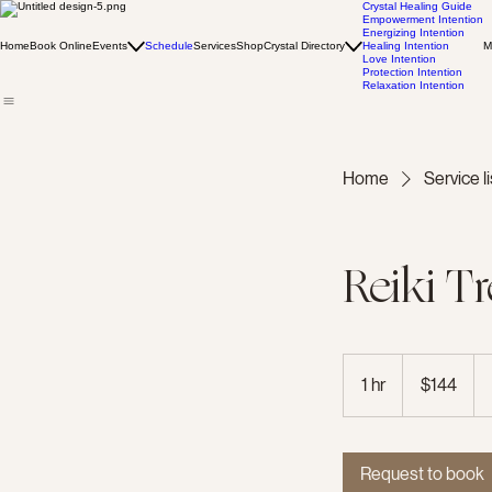
Crystal Healing Guide
Empowerment Intention
Energizing Intention
Home
Book Online
Events
Schedule
Services
Shop
Crystal Directory
Healing Intention
M
Love Intention
Protection Intention
Relaxation Intention
Home
Service li
Reiki T
144
US
1 hr
1
$144
dollars
h
Request to book