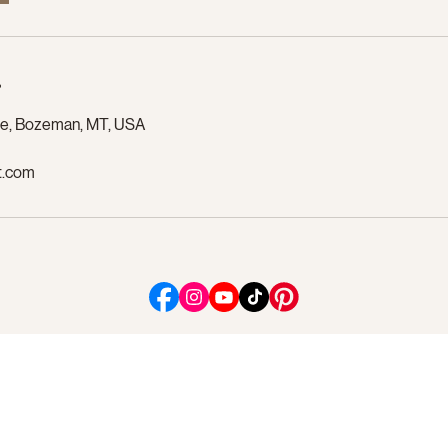
s
ue, Bozeman, MT, USA
t.com