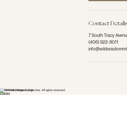
Contact Detail
7 South Tracy Aven
(406) 922-8011
info@wildwisdomm
© 2023 Wild Wisdom Collective. All rights reserved.
Policies