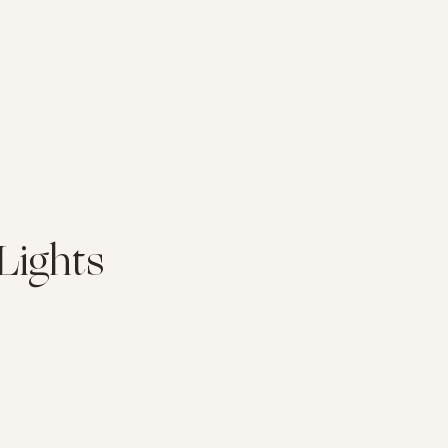
Lights