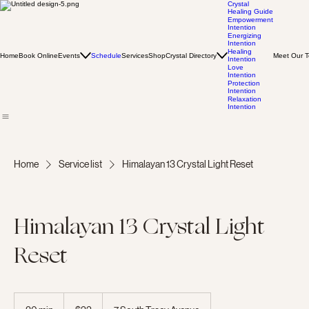
Crystal
Healing Guide
Empowerment
Intention
Energizing
Intention
Healing
Home
Book Online
Events
Schedule
Services
Shop
Crystal Directory
Meet Our 
Intention
Love
Intention
Protection
Intention
Relaxation
Intention
Home
Service list
Himalayan 13 Crystal Light Reset
Himalayan 13 Crystal Light
Reset
33
US