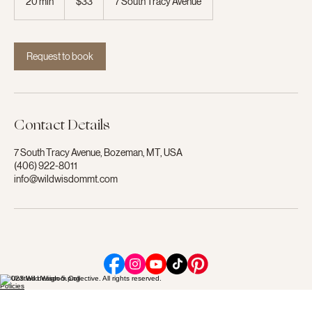
20 min
2
$33
7 South Tracy Avenue
dollars
0
m
i
n
Request to book
Contact Details
7 South Tracy Avenue, Bozeman, MT, USA
(406) 922-8011
info@wildwisdommt.com
© 2023 Wild Wisdom Collective. All rights reserved.
Policies