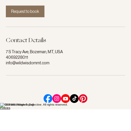
i
n
Request to book
Contact Details
7 S Tracy Ave, Bozeman, MT, USA
4069228011
info@wildwisdommt.com
© 2023 Wild Wisdom Collective. All rights reserved.
Policies