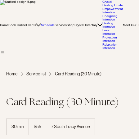
Crystal
Healing Guide
Empowerment
Intention
Energizing
Intention
Healing
Home
Book Online
Events
Schedule
Services
Shop
Crystal Directory
Meet Our 
Intention
Love
Intention
Protection
Intention
Relaxation
Intention
Home
Service list
Card Reading (30 Minute)
Card Reading (30 Minute)
55
US
30 min
3
$55
7 South Tracy Avenue
dollars
0
m