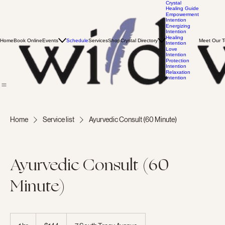
Crystal
Healing Guide
Empowerment
Intention
Energizing
Intention
Healing
Home
Book Online
Events
Schedule
Services
Shop
Crystal Directory
Meet Our 
Intention
Love
Intention
Protection
Intention
Relaxation
Intention
Home
Service list
Ayurvedic Consult (60 Minute)
Ayurvedic Consult (60
Minute)
144
US