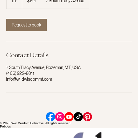
1 hr
1
$144
7 South Tracy Avenue
dollars
h
Request to book
Contact Details
7 South Tracy Avenue, Bozeman, MT, USA
(406) 922-8011
info@wildwisdommt.com
© 2023 Wild Wisdom Collective. All rights reserved.
Policies