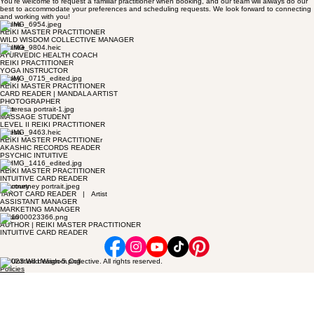
You’re welcome to request a familiar practitioner when booking, and our team will always do our
best to accommodate your preferences and scheduling requests. We look forward to connecting
and working with you!
Jolene
REIKI MASTER PRACTITIONER
WILD WISDOM COLLECTIVE MANAGER
Charlee
AYURVEDIC HEALTH COACH
REIKI PRACTITIONER
YOGA INSTRUCTOR
Casey
REIKI MASTER PRACTITIONER
CARD READER | MANDALA ARTIST
PHOTOGRAPHER
Clint
MASSAGE STUDENT
LEVEL II REIKI PRACTITIONER
Teresa
REIKI MASTER PRACTITIONEr
AKASHIC RECORDS READER
PSYCHIC INTUITIVE
Ben
REIKI MASTER PRACTITIONER
INTUITIVE CARD READER
Courtney
TAROT CARD READER | Artist
ASSISTANT MANAGER
MARKETING MANAGER
Robin
AUTHOR | REIKI MASTER PRACTITIONER
INTUITIVE CARD READER
© 2023 Wild Wisdom Collective. All rights reserved.
Policies