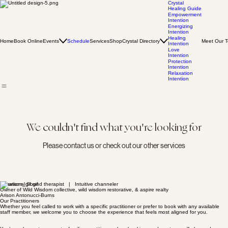
Crystal
Healing Guide
Empowerment
Intention
Energizing
Intention
Healing
Home
Book Online
Events
Schedule
Services
Shop
Crystal Directory
Meet Our 
Intention
Love
Intention
Protection
Intention
Relaxation
Intention
We couldn't find what you're looking for
Please contact us or check out our other services
Vibrational Sound therapist | Intuitive channeler
Owner of Wild Wisdom collective, wild wisdom restorative, & aspire realty
Arison Antonucci-Burns
Our Practitioners
Whether you feel called to work with a specific practitioner or prefer to book with any available
staff member, we welcome you to choose the experience that feels most aligned for you.